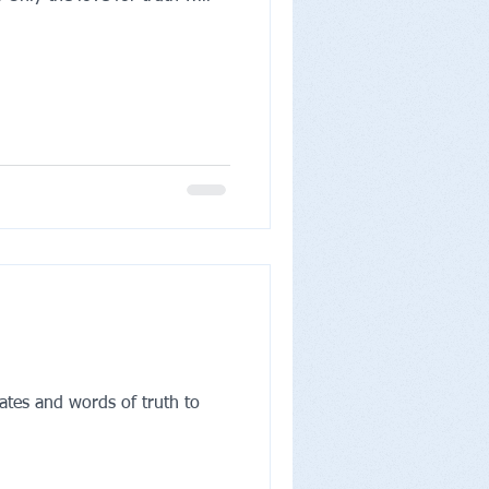
ates and words of truth to