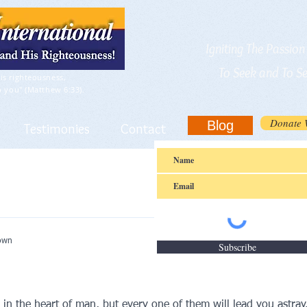
Igniting The Passio
To Seek and To S
is righteousness,
o you" (Matthew 6:33).
Donate 
Blog
Testimonies
Contact
nown
Subscribe
n the heart of man, but every one of them will lead you astray. 