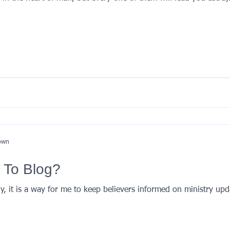
nown
 To Blog?
, it is a way for me to keep believers informed on ministry upd