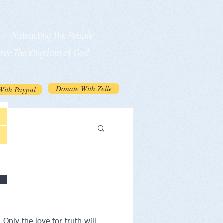
n ~ Instructing The People
erve The Kingdom of God
Donate With Zelle
With Paypal
Only the love for truth will