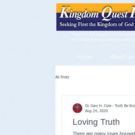
“Seek first the kingdom of God and H
and all these things shall be added t
Home
About Us
All Posts
Dr. Gary H. Cote - Truth Be K
Aug 24, 2020
Loving Truth
There are many loves housed i