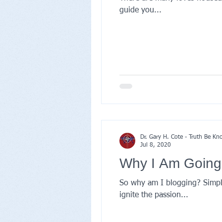
guide you...
Dr. Gary H. Cote - Truth Be K
Jul 8, 2020
Why I Am Going
So why am I blogging? Simply
ignite the passion...