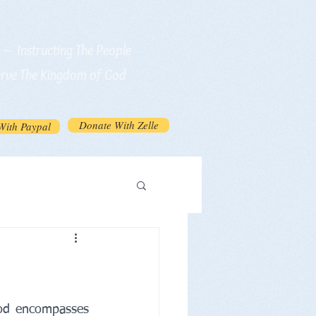
n ~ Instructing The People
erve The Kingdom of God
Donate With Zelle
With Paypal
od encompasses 