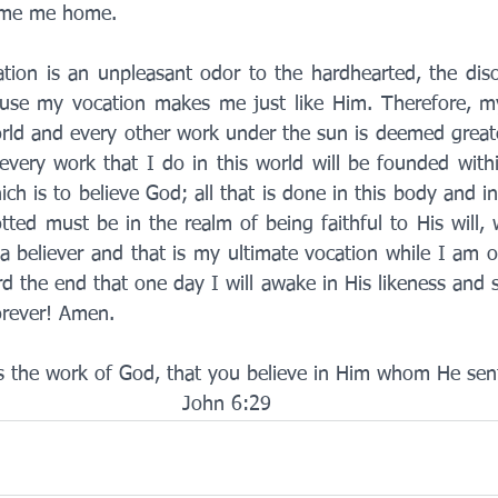
ome me home. 
ion is an unpleasant odor to the hardhearted, the diso
ause my vocation makes me just like Him. Therefore, my
world and every other work under the sun is deemed greate
every work that I do in this world will be founded withi
ch is to believe God; all that is done in this body and in
tted must be in the realm of being faithful to His will,
believer and that is my ultimate vocation while I am on
 the end that one day I will awake in His likeness and sh
orever! Amen. 
is the work of God, that you believe in Him whom He sent
John 6:29