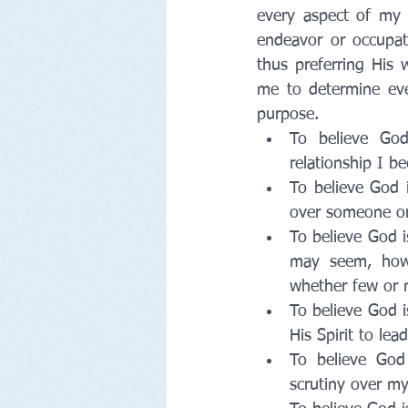
every aspect of my li
endeavor or occupati
thus preferring His 
me to determine ever
purpose. 
To believe God
relationship I b
To believe God i
over someone or
To believe God i
may seem, how 
whether few or 
To believe God i
His Spirit to le
To believe God 
scrutiny over my