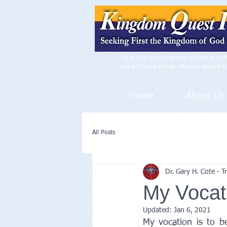
“Seek first the kingdom of God and H
and all these things shall be added t
Home
About Us
All Posts
Dr. Gary H. Cote - 
My Vocat
Updated:
Jan 6, 2021
My vocation is to b