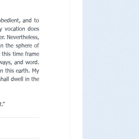
bedient, and to 
 vocation does 
r. Nevertheless, 
n the sphere of 
 this time frame 
 ways, and word. 
 this earth. My 
all dwell in the 
.”