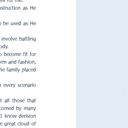
es for me. 
struction as He 
o be used as He 
nvolve battling 
ody. 
 become fit for 
orm and fashion, 
the family placed 
 every scenario 
all those that 
lcomed by many 
I know derision 
 great cloud of 