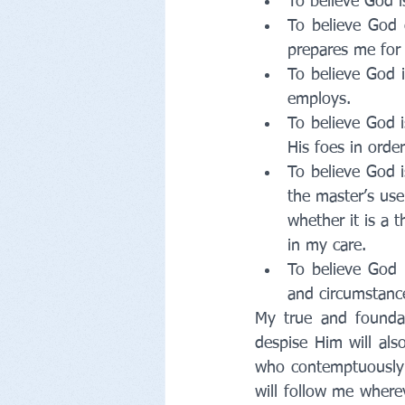
To believe God 
To believe God 
prepares me for
To believe God 
employs.
To believe God i
His foes in orde
To believe God i
the master’s use
whether it is a t
in my care.
To believe God 
and circumstance
My true and foundat
despise Him will al
who contemptuously 
will follow me where