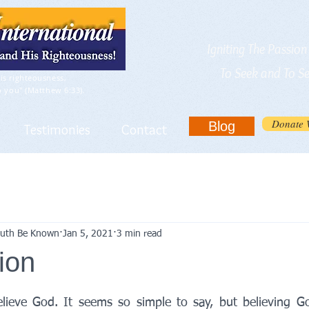
Igniting The Passio
To Seek and To S
is righteousness,
o you" (Matthew 6:33).
Donate 
Blog
Testimonies
Contact
Truth Be Known
Jan 5, 2021
3 min read
ion
elieve God. It seems so simple to say, but believing G