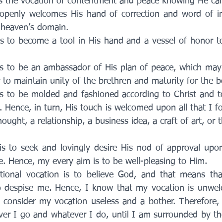
is the vocation of contentment and peace knowing He car
openly welcomes His hand of correction and word of in
 heaven’s domain.
is to become a tool in His hand and a vessel of honor t
s to be an ambassador of His plan of peace, which may i
r to maintain unity of the brethren and maturity for the b
s to be molded and fashioned according to Christ and to
. Hence, in turn, His touch is welcomed upon all that I f
hought, a relationship, a business idea, a craft of art, or 
is to seek and lovingly desire His nod of approval upon
. Hence, my every aim is to be well-pleasing to Him. 
ional vocation is to believe God, and that means that 
so despise me. Hence, I know that my vocation is unwe
consider my vocation useless and a bother. Therefore, 
ver I go and whatever I do, until I am surrounded by the