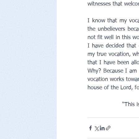
witnesses that welc
I know that my vocat
the unbelievers bec
not fit well in this 
I have decided that 
my true vocation, whi
that I have been allo
Why? Because I am a 
vocation works toward
house of the Lord, f
“This 