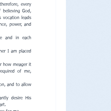
therefore, every 
 believing God, 
 vocation leads 
nce, power, and 
e and in each 
her I am placed 
r how meager it 
quired of me, 
on, and to allow 
tly desire His 
rt. 