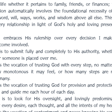
fe whether it pertains to family, friends, or finances; 
on automatically involves the foundational necessity of
word, will, ways, works, and wisdom above all else. This
y relationship in light of God’s holy and loving prese
 embraces His rulership over every decision I mak
ecome involved. 
s to submit fully and completely to His authority, whet
 someone is placed over me.
s the vocation of trusting God with every step, no matte
monotonous it may feel, or how many steps are re
many. 
s the vocation of trusting God for provision and protecti
ad and guide me each hour of each day. 
is to look for His oversight, and lovingly predominan
 every desire, each thought, and all the intents of my hea