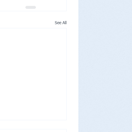
See All
nity's Moment