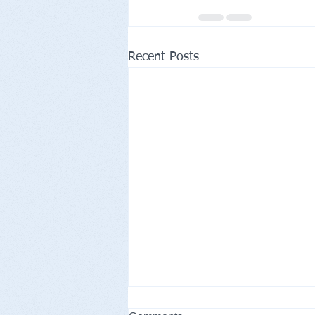
Recent Posts
CHRINO Christianity